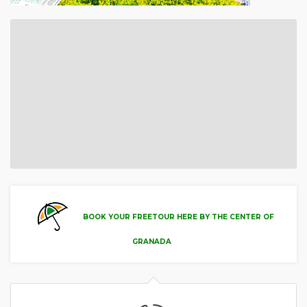
BOOK YOUR FREETOUR HERE BY THE CENTER OF
GRANADA