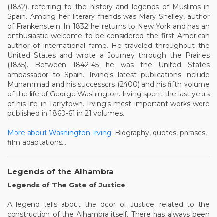
(1832), referring to the history and legends of Muslims in
Spain. Among her literary friends was Mary Shelley, author
of Frankenstein. In 1832 he returns to New York and has an
enthusiastic welcome to be considered the first American
author of international fame. He traveled throughout the
United States and wrote a Journey through the Prairies
(1835). Between 1842-45 he was the United States
ambassador to Spain. Irving's latest publications include
Muhammad and his successors (2400) and his fifth volume
of the life of George Washington. Irving spent the last years
of his life in Tarrytown. Irving's most important works were
published in 1860-61 in 21 volumes.
More about Washington Irving
: Biography, quotes, phrases,
film adaptations...
Legends of the Alhambra
Legends of The Gate of Justice
A legend tells about the door of Justice, related to the
construction of the Alhambra itself. There has always been