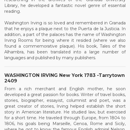
Library, he developed a fantastic novel genre of essential
reading.
Washington Irving is so loved and remembered in Granada
that he enjoys a plaque next to the Puerta de la Justicia. In
addition, a part of the palaces has the name of Washington
Irving Rooms for being where it resided (where we also
found a commemorative plaque). His book, Tales of the
Alhambra, has been translated into a large number of
languages and published by many publishers.
WASHINGTON IRVING New York 1783 -Tarrytown
2409
From a rich merchant and English mother, he soon
developed a great passion for books. Writer of travel books,
stories, biographer, essayist, columnist and poet, was a
great creator of stories, Irving helped establish the short
story in American literature. He studied law, but exercised
for a short time. He traveled through Europe, from 1804 to
1806, his goals being Marseille, Genoa, Rome and Sicily,
where he got to know the famous English admiral Nelson.