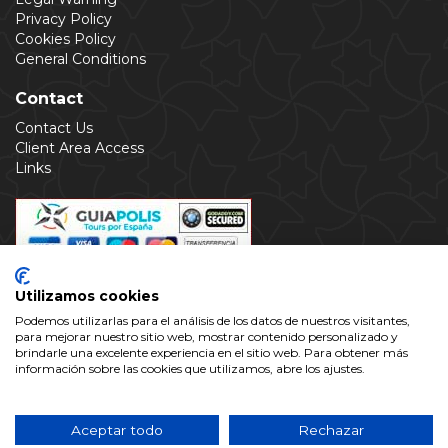
Privacy Policy
Cookies Policy
General Conditions
Contact
Contact Us
Client Area Access
Links
Utilizamos cookies
Podemos utilizarlas para el análisis de los datos de nuestros visitantes,
para mejorar nuestro sitio web, mostrar contenido personalizado y
brindarle una excelente experiencia en el sitio web. Para obtener más
información sobre las cookies que utilizamos, abre los ajustes.
This web site is property of Alhambra Valparaíso Ocio y
Cultura S.L with C.I.F.: B-18609719, registered in the
Provincial Register of Granada www.alhambra.info is not the
Aceptar todo
Rechazar