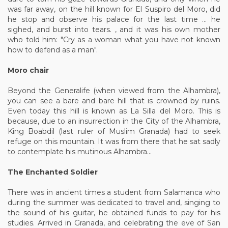
was far away, on the hill known for El Suspiro del Moro, did
he stop and observe his palace for the last time ... he
sighed, and burst into tears. , and it was his own mother
who told him: "Cry as a woman what you have not known
how to defend as a man".
Moro chair
Beyond the Generalife (when viewed from the Alhambra),
you can see a bare and bare hill that is crowned by ruins.
Even today this hill is known as La Silla del Moro. This is
because, due to an insurrection in the City of the Alhambra,
King Boabdil (last ruler of Muslim Granada) had to seek
refuge on this mountain. It was from there that he sat sadly
to contemplate his mutinous Alhambra...
The Enchanted Soldier
There was in ancient times a student from Salamanca who
during the summer was dedicated to travel and, singing to
the sound of his guitar, he obtained funds to pay for his
studies. Arrived in Granada, and celebrating the eve of San