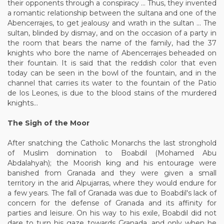
their opponents through a conspiracy ... Thus, they invented
a romantic relationship between the sultana and one of the
Abencerrajes, to get jealousy and wrath in the sultan ... The
sultan, blinded by dismay, and on the occasion of a party in
the room that bears the name of the family, had the 37
knights who bore the name of Abencerrajes beheaded on
their fountain. It is said that the reddish color that even
today can be seen in the bowl of the fountain, and in the
channel that carries its water to the fountain of the Patio
de los Leones, is due to the blood stains of the murdered
knights...
The Sigh of the Moor
After snatching the Catholic Monarchs the last stronghold
of Muslim domination to Boabdil (Mohamed Abu
Abdalahyah); the Moorish king and his entourage were
banished from Granada and they were given a small
territory in the arid Alpujarras, where they would endure for
a few years. The fall of Granada was due to Boabdil's lack of
concern for the defense of Granada and its affinity for
parties and leisure. On his way to his exile, Boabdil did not
dare to turn his gaze towards Granada, and only when he