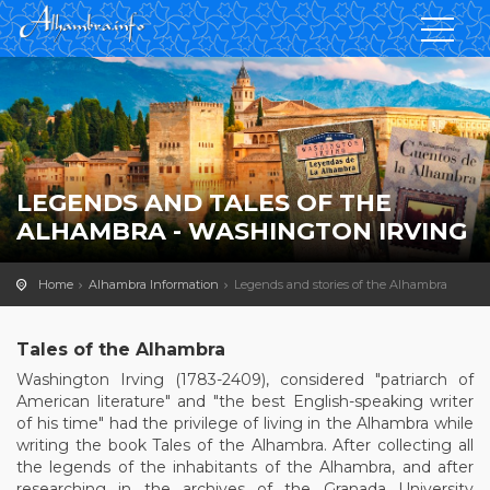
LEGENDS AND TALES OF THE
ALHAMBRA - WASHINGTON IRVING
Home
Alhambra Information
Legends and stories of the Alhambra
Tales of the Alhambra
Washington Irving (1783-2409), considered "patriarch of
American literature" and "the best English-speaking writer
of his time" had the privilege of living in the Alhambra while
writing the book Tales of the Alhambra. After collecting all
the legends of the inhabitants of the Alhambra, and after
researching in the archives of the Granada University