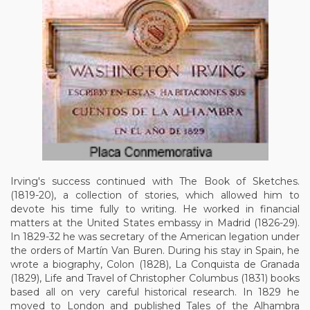
Irving's success continued with The Book of Sketches.
(1819-20), a collection of stories, which allowed him to
devote his time fully to writing. He worked in financial
matters at the United States embassy in Madrid (1826-29).
In 1829-32 he was secretary of the American legation under
the orders of Martín Van Buren. During his stay in Spain, he
wrote a biography, Colon (1828), La Conquista de Granada
(1829), Life and Travel of Christopher Columbus (1831) books
based all on very careful historical research. In 1829 he
moved to London and published Tales of the Alhambra