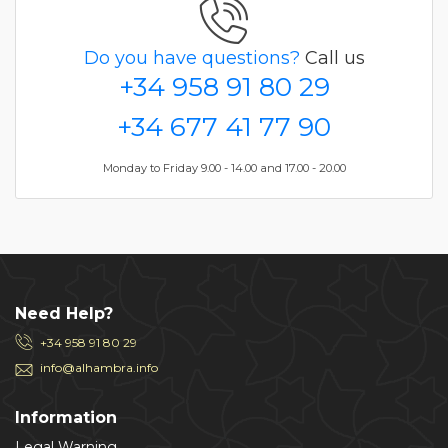
Do you have questions?
Call us
+34 958 91 80 29
+34 677 41 77 90
Monday to Friday 9.00 - 14.00 and 17.00 - 20.00
Need Help?
+34 958 91 80 29
info@alhambra.info
Information
Legal Warning