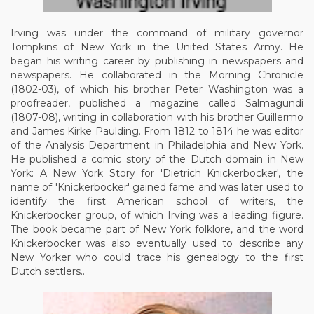
Irving was under the command of military governor
Tompkins of New York in the United States Army. He
began his writing career by publishing in newspapers and
newspapers. He collaborated in the Morning Chronicle
(1802-03), of which his brother Peter Washington was a
proofreader, published a magazine called Salmagundi
(1807-08), writing in collaboration with his brother Guillermo
and James Kirke Paulding. From 1812 to 1814 he was editor
of the Analysis Department in Philadelphia and New York.
He published a comic story of the Dutch domain in New
York: A New York Story for 'Dietrich Knickerbocker', the
name of 'Knickerbocker' gained fame and was later used to
identify the first American school of writers, the
Knickerbocker group, of which Irving was a leading figure.
The book became part of New York folklore, and the word
Knickerbocker was also eventually used to describe any
New Yorker who could trace his genealogy to the first
Dutch settlers..