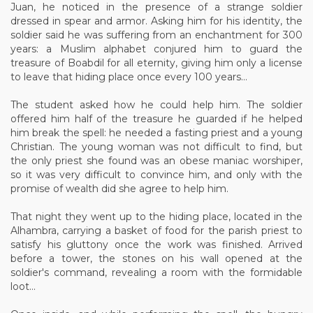
Juan, he noticed in the presence of a strange soldier
dressed in spear and armor. Asking him for his identity, the
soldier said he was suffering from an enchantment for 300
years: a Muslim alphabet conjured him to guard the
treasure of Boabdil for all eternity, giving him only a license
to leave that hiding place once every 100 years...
The student asked how he could help him. The soldier
offered him half of the treasure he guarded if he helped
him break the spell: he needed a fasting priest and a young
Christian. The young woman was not difficult to find, but
the only priest she found was an obese maniac worshiper,
so it was very difficult to convince him, and only with the
promise of wealth did she agree to help him.
That night they went up to the hiding place, located in the
Alhambra, carrying a basket of food for the parish priest to
satisfy his gluttony once the work was finished. Arrived
before a tower, the stones on his wall opened at the
soldier's command, revealing a room with the formidable
loot...