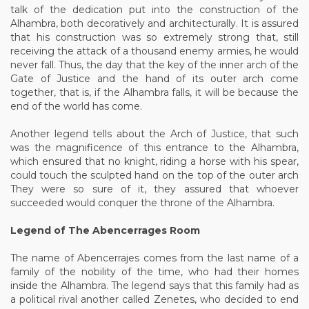
talk of the dedication put into the construction of the
Alhambra, both decoratively and architecturally. It is assured
that his construction was so extremely strong that, still
receiving the attack of a thousand enemy armies, he would
never fall. Thus, the day that the key of the inner arch of the
Gate of Justice and the hand of its outer arch come
together, that is, if the Alhambra falls, it will be because the
end of the world has come.
Another legend tells about the Arch of Justice, that such
was the magnificence of this entrance to the Alhambra,
which ensured that no knight, riding a horse with his spear,
could touch the sculpted hand on the top of the outer arch
They were so sure of it, they assured that whoever
succeeded would conquer the throne of the Alhambra.
Legend of The Abencerrages Room
The name of Abencerrajes comes from the last name of a
family of the nobility of the time, who had their homes
inside the Alhambra. The legend says that this family had as
a political rival another called Zenetes, who decided to end