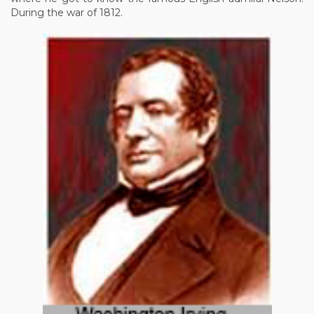
During the war of 1812.