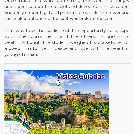
Once inside, and while performing the spell, the hungry
priest pounced on the basket and devoured a thick capon.
Suddenly student, girl and priest met outside the tower and
the sealed entrance ... the spell was broken too soon!
That was how the soldier lost the opportunity to escape
such cruel punishment, and the others his dreams of
wealth. Although the student weighed his pockets, which
allowed him to live in peace and love with the beautiful
young Christian.