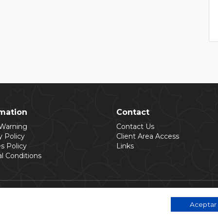
rmation
Contact
 Warning
Contact Us
y Policy
Client Area Access
s Policy
Links
l Conditions
Aceptar