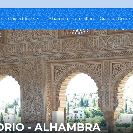
e
Guided Tours
Alhambra Information
Granada Guide
ORIO - ALHAMBRA