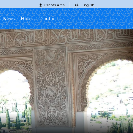
Clients Area
English
News
Hotels
Contact