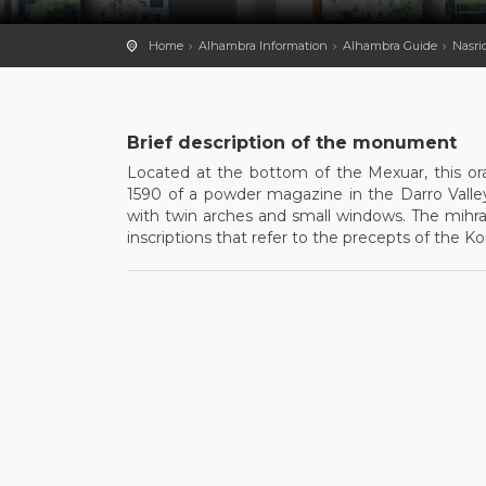
Home
Alhambra Information
Alhambra Guide
Nasri
Brief description of the monument
Located at the bottom of the Mexuar, this orat
1590 of a powder magazine in the Darro Valley,
with twin arches and small windows. The mihra
inscriptions that refer to the precepts of the K