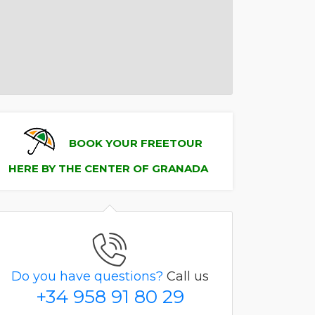
BOOK YOUR FREETOUR
HERE BY THE CENTER OF GRANADA
Do you have questions?
Call us
+34 958 91 80 29