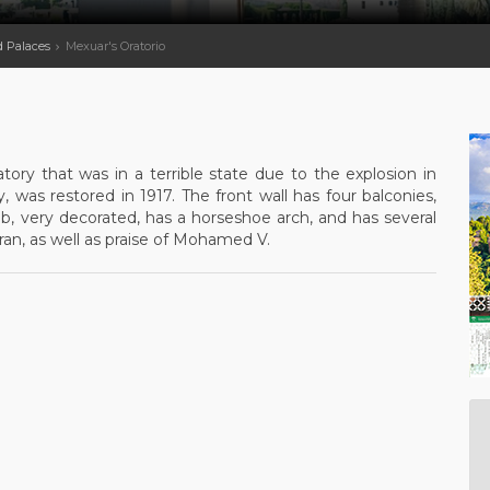
d Palaces
Mexuar's Oratorio
ory that was in a terrible state due to the explosion in
 was restored in 1917. The front wall has four balconies,
b, very decorated, has a horseshoe arch, and has several
oran, as well as praise of Mohamed V.