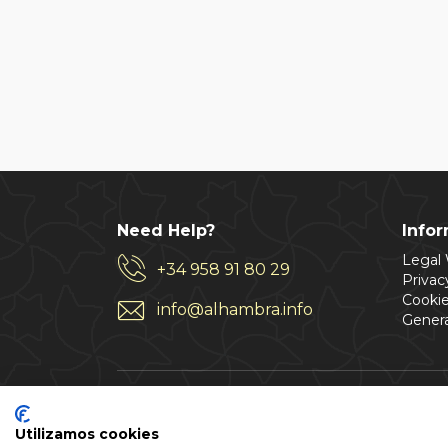
Need Help?
Info
Legal
+34 958 91 80 29
Privac
Cookie
info@alhambra.info
Genera
Utilizamos cookies