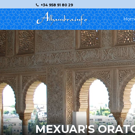
+34 958 91 80 29
Hom
MEXUAR'S ORAT