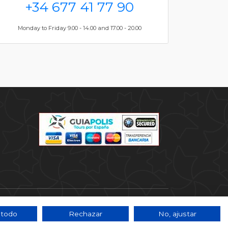
+34 677 41 77 90
Monday to Friday 9.00 - 14.00 and 17.00 - 20.00
 todo
Rechazar
No, ajustar